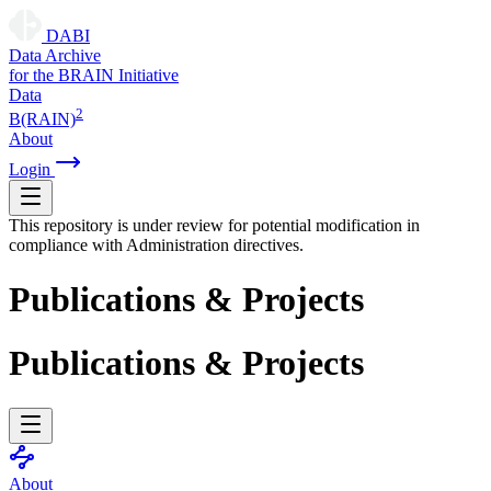
DABI
D
ata
A
rchive
for the
B
RAIN
I
nitiative
Data
2
B(RAIN)
About
Login
This repository is under review for potential modification in
compliance with Administration directives.
Publications & Projects
Publications & Projects
About