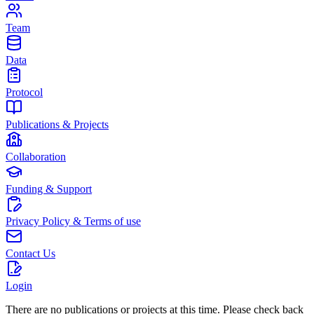
Team
Data
Protocol
Publications & Projects
Collaboration
Funding & Support
Privacy Policy & Terms of use
Contact Us
Login
There are no publications or projects at this time. Please check back