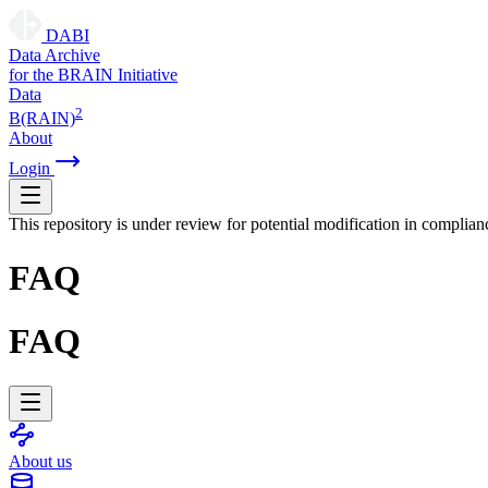
DABI
D
ata
A
rchive
for the
B
RAIN
I
nitiative
Data
2
B(RAIN)
About
Login
This repository is under review for potential modification in complian
FAQ
FAQ
About us