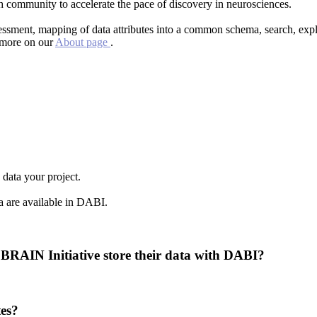
h community to accelerate the pace of discovery in neurosciences.
assessment, mapping of data attributes into a common schema, search, ex
d more on our
About page
.
 data your project.
ta are available in DABI.
 BRAIN Initiative store their data with DABI?
es?