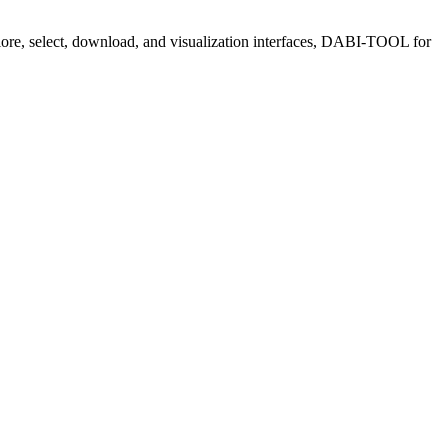
plore, select, download, and visualization interfaces, DABI-TOOL for