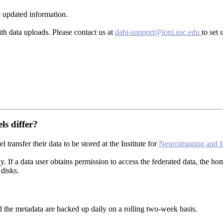
 updated information.
th data uploads. Please contact us at
dabi-support@loni.usc.edu
to set 
ls differ?
transfer their data to be stored at the Institute for
Neuroimaging and I
ly. If a data user obtains permission to access the federated data, the 
disks.
d the metadata are backed up daily on a rolling two-week basis.