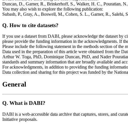
Duncan, D., Garner, R., Brinkerhoff, S., Walker, H. C., Pouratian, N.
You may also wish to explore the following publication:
Subash, P., Gray, A., Boswell, M., Cohen, S. L., Garner, R., Salehi, 
Q.
How to cite datasets?
If you use a dataset from DABI, please acknowledge the dataset by ci
please provide the funding information in the acknowledgments. If t
Please include the following statement in the methods section of the m
Data used in the preparation of this article were obtained from the D
Arthur W. Toga, PhD, Dominique Duncan, PhD, and Nader Pouratian, 
standards and summary information that are broadly available and acc
For acknowledgments, in addition to providing the funding information 
Data collection and sharing for this project was funded by the Natio
General
Q.
What is DABI?
DABI is a web-accessible data archive that captures, stores, and 
Initiative proposals.