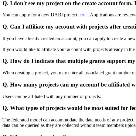
Q.
I don't see my project on the create account form
You can apply for a new DABI project
here
. Applications are revie
Q.
Can I affiliate my account with projects after crea
If you have already created an account, you can apply to create a new 
If you would like to affiliate your account with projects already in t
Q.
How do I indicate that multiple grants support my
When creating a project, you may enter all associated grant number num
Q.
How many projects can my account be affiliated w
Users can be affiliated with any number of projects.
Q.
What types of projects would be most suited for fe
The federated model can accommodate the data needs of any project, but 
data can be queried as they are collected without team members upload