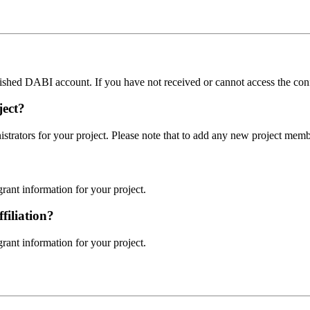
blished DABI account. If you have not received or cannot access the con
ject?
rators for your project. Please note that to add any new project mem
rant information for your project.
filiation?
rant information for your project.