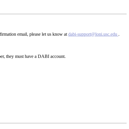
firmation email, please let us know at
dabi-support@loni.usc.edu
.
ber, they must have a DABI account.