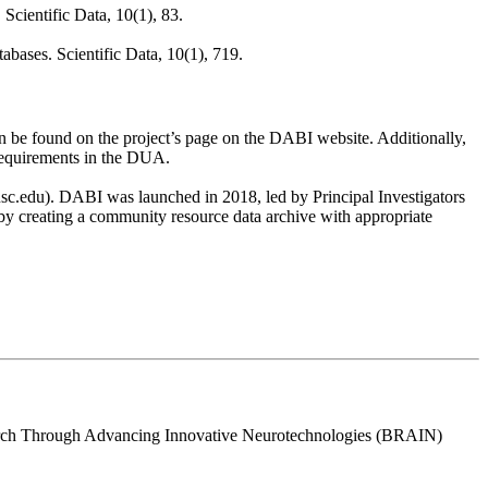
Scientific Data, 10(1), 83.
abases. Scientific Data, 10(1), 719.
n be found on the project’s page on the DABI website. Additionally,
 requirements in the DUA.
.usc.edu). DABI was launched in 2018, led by Principal Investigators
creating a community resource data archive with appropriate
search Through Advancing Innovative Neurotechnologies (BRAIN)