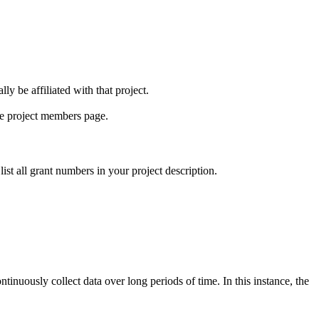
y be affiliated with that project.
the project members page.
st all grant numbers in your project description.
tinuously collect data over long periods of time. In this instance, the