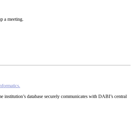
up a meeting.
nformatics.
home institution’s database securely communicates with DABI’s central