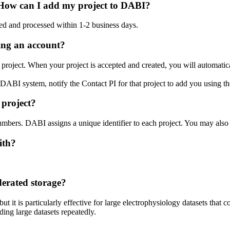
. How can I add my project to DABI?
wed and processed within 1-2 business days.
ting an account?
project. When your project is accepted and created, you will automaticall
he DABI system, notify the Contact PI for that project to add you using 
 project?
bers. DABI assigns a unique identifier to each project. You may also li
ith?
derated storage?
it is particularly effective for large electrophysiology datasets that con
ing large datasets repeatedly.