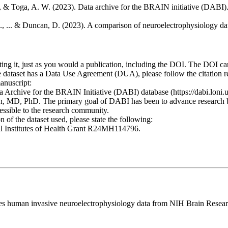
, & Toga, A. W. (2023). Data archive for the BRAIN initiative (DABI). 
S., ... & Duncan, D. (2023). A comparison of neuroelectrophysiology dat
ting it, just as you would a publication, including the DOI. The DOI ca
he dataset has a Data Use Agreement (DUA), please follow the citation
anuscript:
ata Archive for the BRAIN Initiative (DABI) database (https://dabi.loni
MD, PhD. The primary goal of DABI has been to advance research by 
essible to the research community.
of the dataset used, please state the following:
nal Institutes of Health Grant R24MH114796.
curates human invasive neuroelectrophysiology data from NIH Brain Re