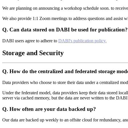
We are planning on announcing a workshop schedule soon. to receive
We also provide 1:1 Zoom meetings to address questions and assist wi
Q.
Can data stored on DABI be used for publication?
DABI users agree to adhere to
DABI's publication policy.
Storage and Security
Q.
How do the centralized and federated storage mode
Data providers who choose to store their data under a centralized model 
Under the federated model, data providers keep their data stored local
server via cached memory, but the data are never written to the DABI 
Q.
How often are your data backed up?
Our data are backed up weekly to an offsite cloud for redundancy, an