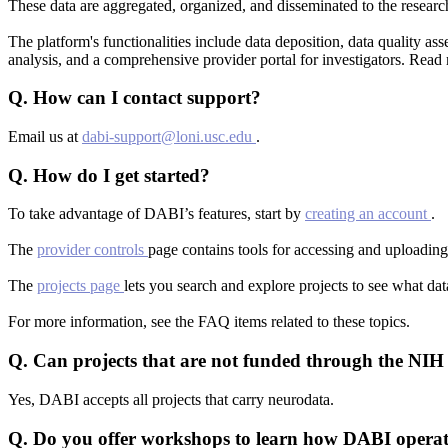
These data are aggregated, organized, and disseminated to the researc
The platform's functionalities include data deposition, data quality 
analysis, and a comprehensive provider portal for investigators. Rea
Q.
How can I contact support?
Email us at
dabi-support@loni.usc.edu
.
Q.
How do I get started?
To take advantage of DABI’s features, start by
creating an account
.
The
provider controls
page contains tools for accessing and uploading
The
projects page
lets you search and explore projects to see what da
For more information, see the FAQ items related to these topics.
Q.
Can projects that are not funded through the NIH
Yes, DABI accepts all projects that carry neurodata.
Q.
Do you offer workshops to learn how DABI operat