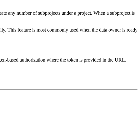
reate any number of subprojects under a project. When a subproject is
ually. This feature is most commonly used when the data owner is ready
oken-based authorization where the token is provided in the URL.