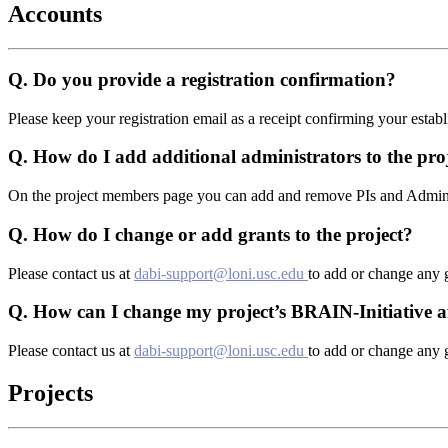
Accounts
Q.
Do you provide a registration confirmation?
Please keep your registration email as a receipt confirming your esta
Q.
How do I add additional administrators to the pro
On the project members page you can add and remove PIs and Administ
Q.
How do I change or add grants to the project?
Please contact us at
dabi-support@loni.usc.edu
to add or change any g
Q.
How can I change my project’s BRAIN-Initiative af
Please contact us at
dabi-support@loni.usc.edu
to add or change any g
Projects