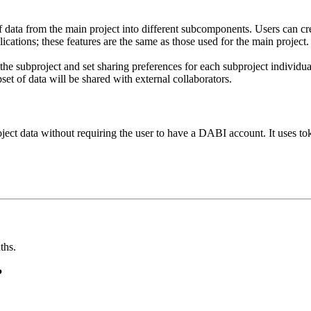
of data from the main project into different subcomponents. Users can c
lications; these features are the same as those used for the main project.
 the subproject and set sharing preferences for each subproject individ
bset of data will be shared with external collaborators.
oject data without requiring the user to have a DABI account. It uses t
ths.
?