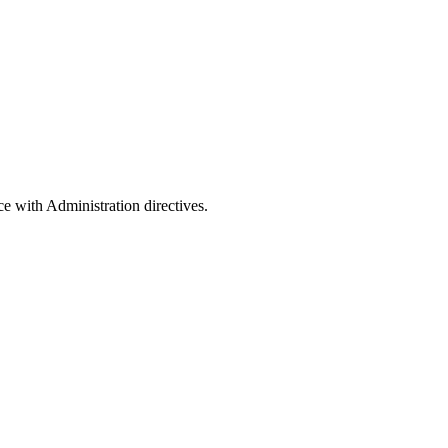
ce with Administration directives.