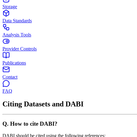
Storage
Data Standards
Analysis Tools
Provider Controls
Publications
Contact
FAQ
Citing Datasets and DABI
Q.
How to cite DABI?
DABI should be cited using the following references: