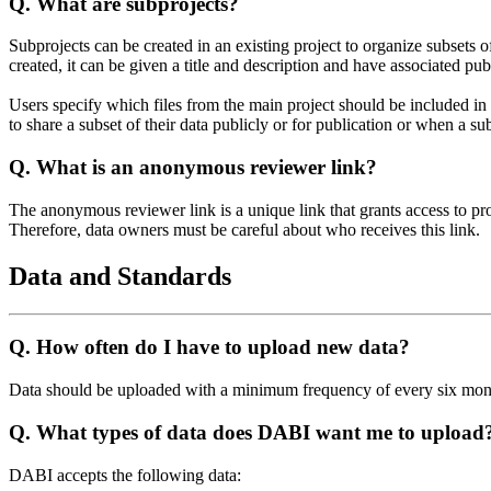
Q.
What are subprojects?
Subprojects can be created in an existing project to organize subsets 
created, it can be given a title and description and have associated pub
Users specify which files from the main project should be included in
to share a subset of their data publicly or for publication or when a su
Q.
What is an anonymous reviewer link?
The anonymous reviewer link is a unique link that grants access to pr
Therefore, data owners must be careful about who receives this link.
Data and Standards
Q.
How often do I have to upload new data?
Data should be uploaded with a minimum frequency of every six mon
Q.
What types of data does DABI want me to upload
DABI accepts the following data: