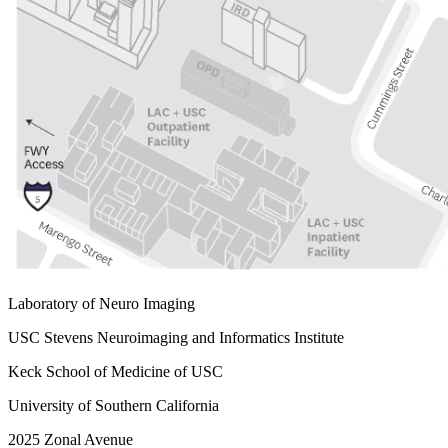
Laboratory of Neuro Imaging
USC Stevens Neuroimaging and Informatics Institute
Keck School of Medicine of USC
University of Southern California
2025 Zonal Avenue