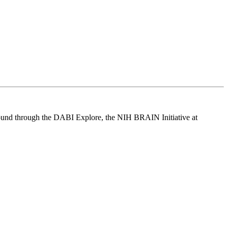
be found through the DABI Explore, the NIH BRAIN Initiative at