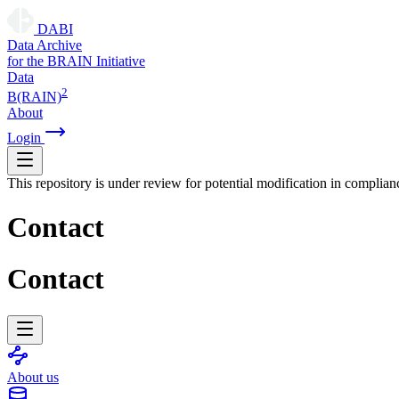
DABI
D
ata
A
rchive
for the
B
RAIN
I
nitiative
Data
2
B(RAIN)
About
Login
This repository is under review for potential modification in complian
Contact
Contact
About us