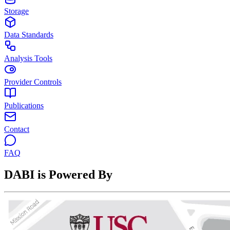
Storage
Data Standards
Analysis Tools
Provider Controls
Publications
Contact
FAQ
DABI is Powered By