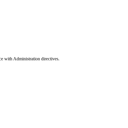
ce with Administration directives.