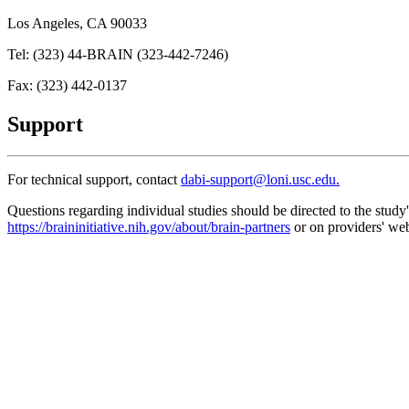
Los Angeles, CA 90033
Tel: (323) 44-BRAIN (323-442-7246)
Fax: (323) 442-0137
Support
For technical support, contact
dabi-support@loni.usc.edu.
Questions regarding individual studies should be directed to the stud
https://braininitiative.nih.gov/about/brain-partners
or on providers' web
Search
About us
Apply to Upload
Storage
Data Standards
Analysis Tools
Provider Controls