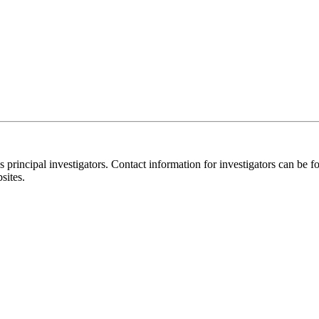
y's principal investigators. Contact information for investigators can 
sites.