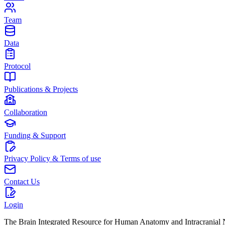
Team
Data
Protocol
Publications & Projects
Collaboration
Funding & Support
Privacy Policy & Terms of use
Contact Us
Login
The Brain Integrated Resource for Human Anatomy and Intracranial Ne