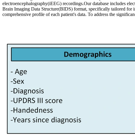
electroencephalography(iEEG) recordings.Our database includes electrop
Brain Imaging Data Structure(BIDS) format, specifically tailored for i
comprehensive profile of each patient's data. To address the signific