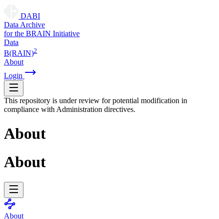
DABI
D
ata
A
rchive
for the
B
RAIN
I
nitiative
Data
2
B(RAIN)
About
Login
This repository is under review for potential modification in
compliance with Administration directives.
About
About
About