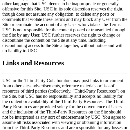
other language that USC deems to be inappropriate or generally
offensive for this Site. USC in its sole discretion reserves the right,
though does not assume any obligation, to delete any posts or
comments that violate these Terms and may block any User from the
Site or terminate the account of any User who violates the Terms.
USC is not responsible for the content posted or transmitted through
the Site by any User. USC further reserves the right to change or
discontinue the content on the Site at any time, including
discontinuing access to the Site altogether, without notice and with
no liability to USC.
Links and Resources
USC or the Third-Party Collaborators may post links to or content
from other sites, advertisements, reference materials or lists of
resources of third parties (collectively, "Third-Party Resources") on
the Site, but USC has no responsibility and accepts no liability for
the content or availability of the Third-Party Resources. The Third-
Party Resources are provided solely for the convenience of Users
and the inclusion of the Third-Party Resources on the Site should
not be interpreted as any sort of endorsement by USC. You agree to
assume all risks associated with viewing or obtaining information
from the Third-Party Resources and are responsible for any losses or