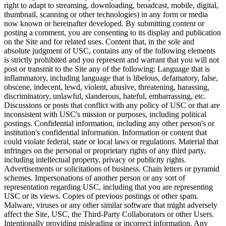
right to adapt to streaming, downloading, broadcast, mobile, digital,
thumbnail, scanning or other technologies) in any form or media
now known or hereinafter developed. By submitting content or
posting a comment, you are consenting to its display and publication
on the Site and for related uses. Content that, in the sole and
absolute judgment of USC, contains any of the following elements
is strictly prohibited and you represent and warrant that you will not
post or transmit to the Site any of the following: Language that is
inflammatory, including language that is libelous, defamatory, false,
obscene, indecent, lewd, violent, abusive, threatening, harassing,
discriminatory, unlawful, slanderous, hateful, embarrassing, etc.
Discussions or posts that conflict with any policy of USC or that are
inconsistent with USC's mission or purposes, including political
postings. Confidential information, including any other person's or
institution's confidential information. Information or content that
could violate federal, state or local laws or regulations. Material that
infringes on the personal or proprietary rights of any third party,
including intellectual property, privacy or publicity rights.
Advertisements or solicitations of business. Chain letters or pyramid
schemes. Impersonations of another person or any sort of
representation regarding USC, including that you are representing
USC or its views. Copies of previous postings or other spam.
Malware, viruses or any other similar software that might adversely
affect the Site, USC, the Third-Party Collaborators or other Users.
Intentionally providing misleading or incorrect information. Any