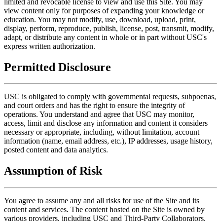
limited and revocable license to view and use this Site. You may
view content only for purposes of expanding your knowledge or
education. You may not modify, use, download, upload, print,
display, perform, reproduce, publish, license, post, transmit, modify,
adapt, or distribute any content in whole or in part without USC's
express written authorization.
Permitted Disclosure
USC is obligated to comply with governmental requests, subpoenas,
and court orders and has the right to ensure the integrity of
operations. You understand and agree that USC may monitor,
access, limit and disclose any information and content it considers
necessary or appropriate, including, without limitation, account
information (name, email address, etc.), IP addresses, usage history,
posted content and data analytics.
Assumption of Risk
You agree to assume any and all risks for use of the Site and its
content and services. The content hosted on the Site is owned by
various providers, including USC and Third-Party Collaborators.