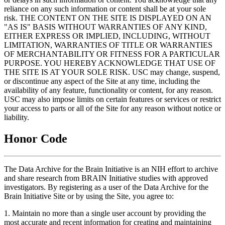
reliance on any such information or content shall be at your sole
risk. THE CONTENT ON THE SITE IS DISPLAYED ON AN
"AS IS" BASIS WITHOUT WARRANTIES OF ANY KIND,
EITHER EXPRESS OR IMPLIED, INCLUDING, WITHOUT
LIMITATION, WARRANTIES OF TITLE OR WARRANTIES
OF MERCHANTABILITY OR FITNESS FOR A PARTICULAR
PURPOSE. YOU HEREBY ACKNOWLEDGE THAT USE OF
THE SITE IS AT YOUR SOLE RISK. USC may change, suspend,
or discontinue any aspect of the Site at any time, including the
availability of any feature, functionality or content, for any reason.
USC may also impose limits on certain features or services or restrict
your access to parts or all of the Site for any reason without notice or
liability.
Honor Code
The Data Archive for the Brain Initiative is an NIH effort to archive
and share research from BRAIN Initiative studies with approved
investigators. By registering as a user of the Data Archive for the
Brain Initiative Site or by using the Site, you agree to:
1. Maintain no more than a single user account by providing the
most accurate and recent information for creating and maintaining