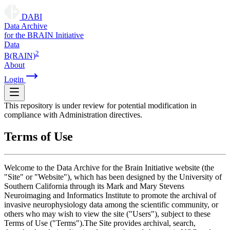
DABI
D
ata
A
rchive
for the
B
RAIN
I
nitiative
Data
2
B(RAIN)
About
Login
This repository is under review for potential modification in
compliance with Administration directives.
Terms of Use
Welcome to the Data Archive for the Brain Initiative website (the
"Site" or "Website"), which has been designed by the University of
Southern California through its Mark and Mary Stevens
Neuroimaging and Informatics Institute to promote the archival of
invasive neurophysiology data among the scientific community, or
others who may wish to view the site ("Users"), subject to these
Terms of Use ("Terms").The Site provides archival, search,