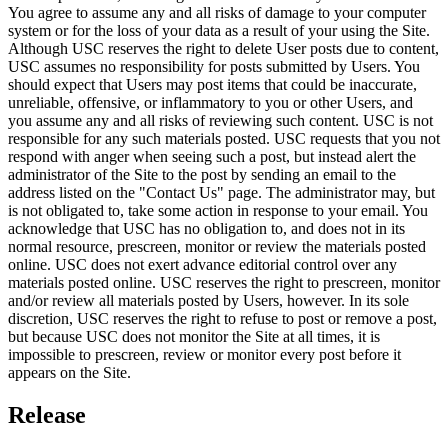
You agree to assume any and all risks of damage to your computer
system or for the loss of your data as a result of your using the Site.
Although USC reserves the right to delete User posts due to content,
USC assumes no responsibility for posts submitted by Users. You
should expect that Users may post items that could be inaccurate,
unreliable, offensive, or inflammatory to you or other Users, and
you assume any and all risks of reviewing such content. USC is not
responsible for any such materials posted. USC requests that you not
respond with anger when seeing such a post, but instead alert the
administrator of the Site to the post by sending an email to the
address listed on the "Contact Us" page. The administrator may, but
is not obligated to, take some action in response to your email. You
acknowledge that USC has no obligation to, and does not in its
normal resource, prescreen, monitor or review the materials posted
online. USC does not exert advance editorial control over any
materials posted online. USC reserves the right to prescreen, monitor
and/or review all materials posted by Users, however. In its sole
discretion, USC reserves the right to refuse to post or remove a post,
but because USC does not monitor the Site at all times, it is
impossible to prescreen, review or monitor every post before it
appears on the Site.
Release