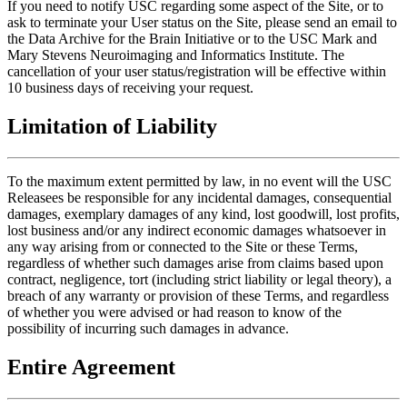
If you need to notify USC regarding some aspect of the Site, or to
ask to terminate your User status on the Site, please send an email to
the Data Archive for the Brain Initiative or to the USC Mark and
Mary Stevens Neuroimaging and Informatics Institute. The
cancellation of your user status/registration will be effective within
10 business days of receiving your request.
Limitation of Liability
To the maximum extent permitted by law, in no event will the USC
Releasees be responsible for any incidental damages, consequential
damages, exemplary damages of any kind, lost goodwill, lost profits,
lost business and/or any indirect economic damages whatsoever in
any way arising from or connected to the Site or these Terms,
regardless of whether such damages arise from claims based upon
contract, negligence, tort (including strict liability or legal theory), a
breach of any warranty or provision of these Terms, and regardless
of whether you were advised or had reason to know of the
possibility of incurring such damages in advance.
Entire Agreement