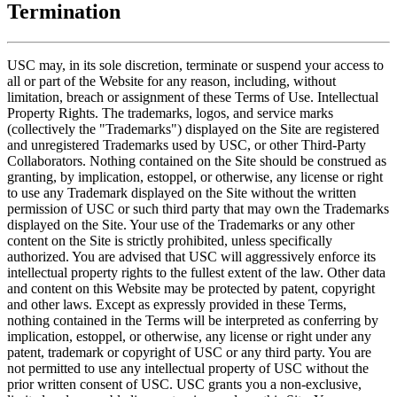
Termination
USC may, in its sole discretion, terminate or suspend your access to
all or part of the Website for any reason, including, without
limitation, breach or assignment of these Terms of Use. Intellectual
Property Rights. The trademarks, logos, and service marks
(collectively the "Trademarks") displayed on the Site are registered
and unregistered Trademarks used by USC, or other Third-Party
Collaborators. Nothing contained on the Site should be construed as
granting, by implication, estoppel, or otherwise, any license or right
to use any Trademark displayed on the Site without the written
permission of USC or such third party that may own the Trademarks
displayed on the Site. Your use of the Trademarks or any other
content on the Site is strictly prohibited, unless specifically
authorized. You are advised that USC will aggressively enforce its
intellectual property rights to the fullest extent of the law. Other data
and content on this Website may be protected by patent, copyright
and other laws. Except as expressly provided in these Terms,
nothing contained in the Terms will be interpreted as conferring by
implication, estoppel, or otherwise, any license or right under any
patent, trademark or copyright of USC or any third party. You are
not permitted to use any intellectual property of USC without the
prior written consent of USC. USC grants you a non-exclusive,