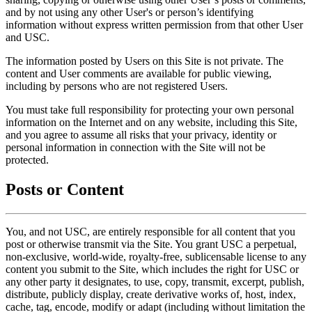
and by not using any other User's or person’s identifying
information without express written permission from that other User
and USC.
The information posted by Users on this Site is not private. The
content and User comments are available for public viewing,
including by persons who are not registered Users.
You must take full responsibility for protecting your own personal
information on the Internet and on any website, including this Site,
and you agree to assume all risks that your privacy, identity or
personal information in connection with the Site will not be
protected.
Posts or Content
You, and not USC, are entirely responsible for all content that you
post or otherwise transmit via the Site. You grant USC a perpetual,
non-exclusive, world-wide, royalty-free, sublicensable license to any
content you submit to the Site, which includes the right for USC or
any other party it designates, to use, copy, transmit, excerpt, publish,
distribute, publicly display, create derivative works of, host, index,
cache, tag, encode, modify or adapt (including without limitation the