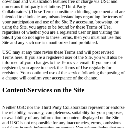
download and visualization features free of charge via USC and
numerous third-party institutions ("Third-Party
Collaborators").These Terms constitute a binding agreement and are
intended to eliminate any misunderstandings regarding the terms of
your participation and use of the Site.By accessing, browsing, or
using the Site, you agree to be bound by these Terms of Use,
regardless of whether you are a registered user or just visiting the
Site.If you do not agree to these Terms, then you must not use this
Site and any such use is unauthorized and prohibited.
USC may at any time revise these Terms and will post revised
Terms here. If you are a registered user of the Site, you will also be
informed of your changes to the Terms via email. If you are not
registered, you agree to check the Terms of Use regularly for
revisions. Your continued use of the service following the posting of
a change will confirm your acceptance of the change.
Content/Services on the Site
Neither USC nor the Third-Party Collaborators represent or endorse
the reliability, accuracy, completeness, suitability for your purposes,
or availability of any information or content displayed on the Site
and USC is not responsible for any inaccuracies, errors, omissions
or delays in such information or content. You acknowledge that any