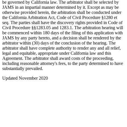
be governed by California law. The arbitrator shall be selected by
JAMS in an impartial manner determined by it. Except as may be
otherwise provided herein, the arbitration shall be conducted under
the California Arbitration Act, Code of Civil Procedure §1280 et
seq. The parties shall have the discovery rights provided in Code of
Civil Procedure §§1283.05 and 1283.1. The arbitration hearing will
be commenced within 180 days of the filing of this application with
JAMS by any party hereto, and a decision shall be rendered by the
arbitrator within (30) days of the conclusion of the hearing. The
arbitrator shall have complete authority to render any and all relief,
legal and equitable, appropriate under California law and this
Agreement. The arbitrator shall award costs of the proceeding,
including reasonable attorney's fees, to the party determined to have
substantially prevailed.
Updated November 2020
Search
About us
Apply to Upload
Storage
Data Standards
Analysis Tools