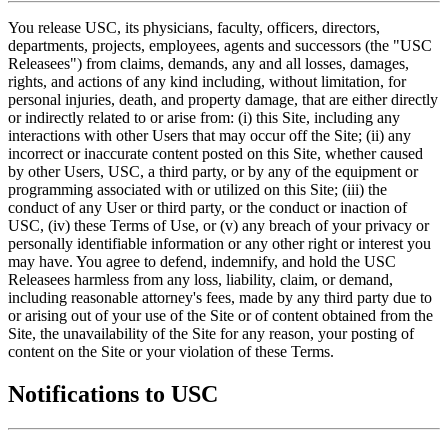
You release USC, its physicians, faculty, officers, directors,
departments, projects, employees, agents and successors (the "USC
Releasees") from claims, demands, any and all losses, damages,
rights, and actions of any kind including, without limitation, for
personal injuries, death, and property damage, that are either directly
or indirectly related to or arise from: (i) this Site, including any
interactions with other Users that may occur off the Site; (ii) any
incorrect or inaccurate content posted on this Site, whether caused
by other Users, USC, a third party, or by any of the equipment or
programming associated with or utilized on this Site; (iii) the
conduct of any User or third party, or the conduct or inaction of
USC, (iv) these Terms of Use, or (v) any breach of your privacy or
personally identifiable information or any other right or interest you
may have. You agree to defend, indemnify, and hold the USC
Releasees harmless from any loss, liability, claim, or demand,
including reasonable attorney's fees, made by any third party due to
or arising out of your use of the Site or of content obtained from the
Site, the unavailability of the Site for any reason, your posting of
content on the Site or your violation of these Terms.
Notifications to USC