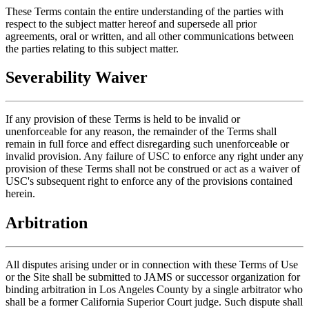
These Terms contain the entire understanding of the parties with
respect to the subject matter hereof and supersede all prior
agreements, oral or written, and all other communications between
the parties relating to this subject matter.
Severability Waiver
If any provision of these Terms is held to be invalid or
unenforceable for any reason, the remainder of the Terms shall
remain in full force and effect disregarding such unenforceable or
invalid provision. Any failure of USC to enforce any right under any
provision of these Terms shall not be construed or act as a waiver of
USC's subsequent right to enforce any of the provisions contained
herein.
Arbitration
All disputes arising under or in connection with these Terms of Use
or the Site shall be submitted to JAMS or successor organization for
binding arbitration in Los Angeles County by a single arbitrator who
shall be a former California Superior Court judge. Such dispute shall