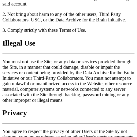
said account.
2. Not bring about harm to any of the other users, Third Party
Collaborators, USC, or the Data Archive for the Brain Initiative.
3. Comply strictly with these Terms of Use.
Illegal Use
You must not use the Site, or any data or services provided through
the Site, in a manner that could damage, disable or impair the
services or content being provided by the Data Archive for the Brain
Initiative or our Third-Party Collaborators. You must not attempt to
gain unlawful or unauthorized access to the Website, other resource
material, computer systems or networks connected to any server
associated with the Site through hacking, password mining or any
other improper or illegal means.
Privacy
You agree to respect the privacy of other Users of the Site by not
sharing, copying or otherwise using other User’s posts or comments,