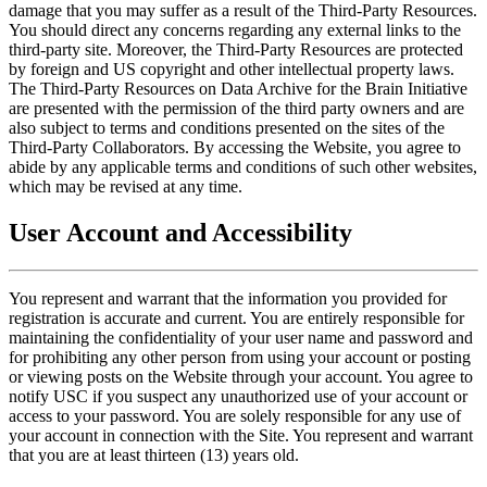
damage that you may suffer as a result of the Third-Party Resources.
You should direct any concerns regarding any external links to the
third-party site. Moreover, the Third-Party Resources are protected
by foreign and US copyright and other intellectual property laws.
The Third-Party Resources on Data Archive for the Brain Initiative
are presented with the permission of the third party owners and are
also subject to terms and conditions presented on the sites of the
Third-Party Collaborators. By accessing the Website, you agree to
abide by any applicable terms and conditions of such other websites,
which may be revised at any time.
User Account and Accessibility
You represent and warrant that the information you provided for
registration is accurate and current. You are entirely responsible for
maintaining the confidentiality of your user name and password and
for prohibiting any other person from using your account or posting
or viewing posts on the Website through your account. You agree to
notify USC if you suspect any unauthorized use of your account or
access to your password. You are solely responsible for any use of
your account in connection with the Site. You represent and warrant
that you are at least thirteen (13) years old.