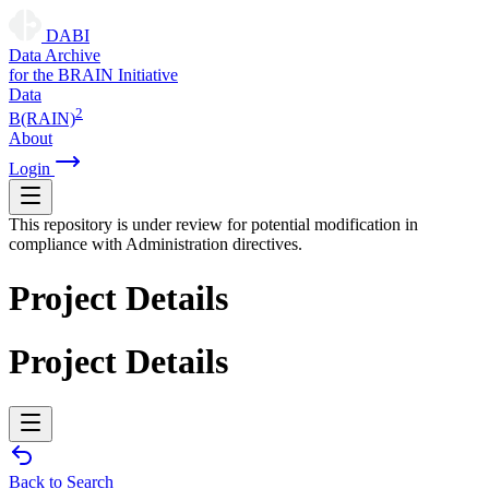
DABI
D
ata
A
rchive
for the
B
RAIN
I
nitiative
Data
2
B(RAIN)
About
Login
This repository is under review for potential modification in
compliance with Administration directives.
Project Details
Project Details
Back to Search