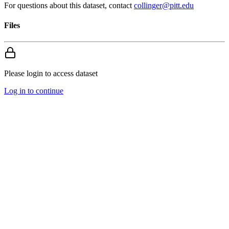
For questions about this dataset, contact
collinger@pitt.edu
Files
Please login to access dataset
Log in to continue
Search
About us
Apply to Upload
Storage
Data Standards
Analysis Tools
Provider Controls
Publications