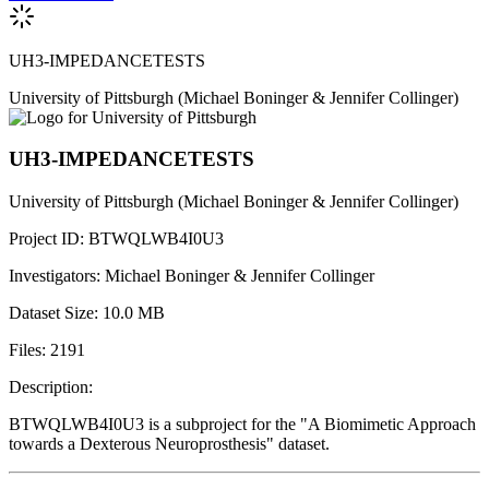
UH3-IMPEDANCETESTS
University of Pittsburgh
(Michael Boninger & Jennifer Collinger)
UH3-IMPEDANCETESTS
University of Pittsburgh
(Michael Boninger & Jennifer Collinger)
Project ID:
BTWQLWB4I0U3
Investigators:
Michael Boninger & Jennifer Collinger
Dataset Size:
10.0 MB
Files:
2191
Description:
BTWQLWB4I0U3 is a subproject for the "A Biomimetic Approach
towards a Dexterous Neuroprosthesis" dataset.