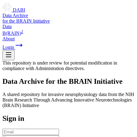
DABI
D
ata
A
rchive
for the
B
RAIN
I
nitiative
Data
2
B(RAIN)
About
Login
This repository is under review for potential modification in
compliance with Administration directives.
D
ata
A
rchive for the
B
RAIN
I
nitiative
A shared repository for invasive neurophysiology data from the NIH
Brain Research Through Advancing Innovative Neurotechnologies
(BRAIN) Initiative
Sign in