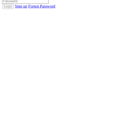
Sign up
Forgot Password
Login