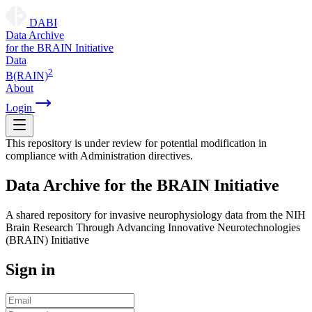
DABI
D
ata
A
rchive
for the
B
RAIN
I
nitiative
Data
2
B(RAIN)
About
Login
This repository is under review for potential modification in
compliance with Administration directives.
D
ata
A
rchive for the
B
RAIN
I
nitiative
A shared repository for invasive neurophysiology data from the NIH
Brain Research Through Advancing Innovative Neurotechnologies
(BRAIN) Initiative
Sign in