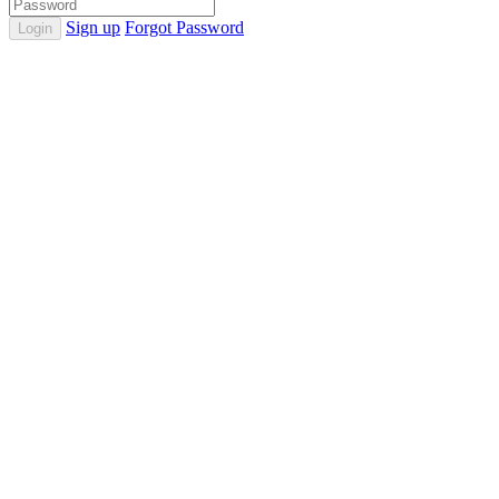
Sign up
Forgot Password
Login